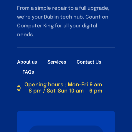
From a simple repair to a full upgrade,
we’re your Dublin tech hub. Count on
Computer King for all your digital
needs.
About us
Services
Contact Us
FAQs
Opening hours : Mon-Fri 9 am
– 8 pm / Sat-Sun 10 am – 6 pm