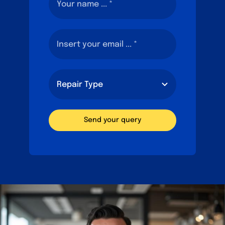
Send your query