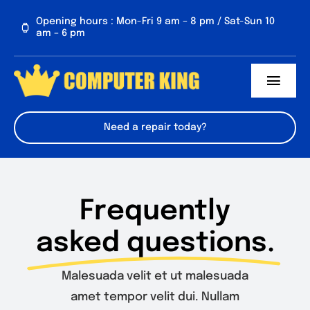
Skip
Opening hours : Mon-Fri 9 am – 8 pm / Sat-Sun 10
to
am – 6 pm
content
Toggl
Navig
About us
Need a repair today?
Services
Contact Us
Frequently
asked questions.
FAQs
Malesuada velit et ut malesuada
amet tempor velit dui. Nullam