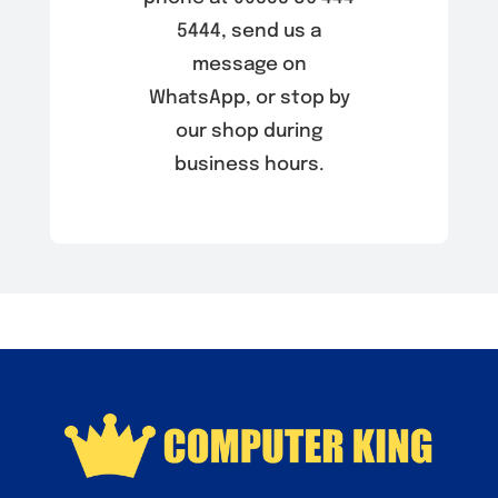
5444, send us a
message on
WhatsApp, or stop by
our shop during
business hours.