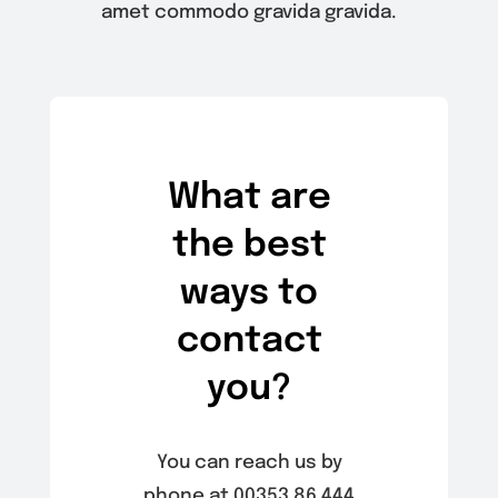
amet commodo gravida gravida.
What are
the best
ways to
contact
you?
You can reach us by
phone at 00353 86 444