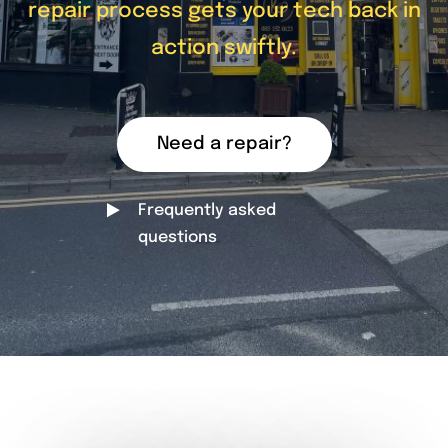
repair process gets your tech back in
action swiftly.
Need a repair?
Frequently asked
questions