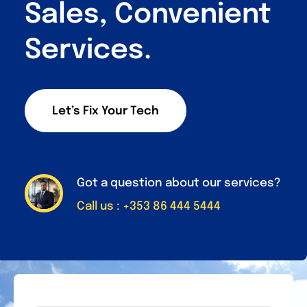
Sales, Convenient
Services.
Let’s Fix Your Tech
Got a question about our services?
Call us : +353 86 444 5444