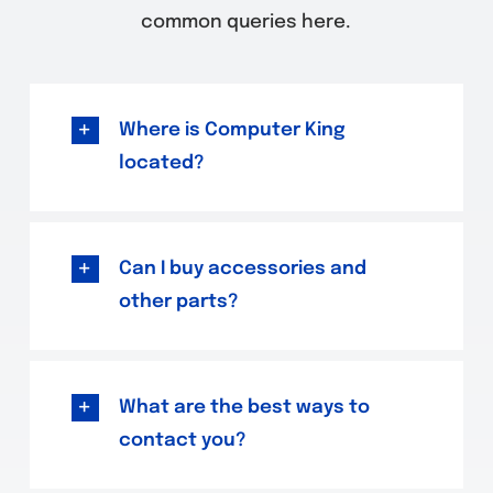
common queries here.
Where is Computer King
located?
Can I buy accessories and
other parts?
What are the best ways to
contact you?