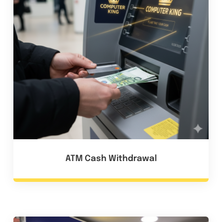
ATM Cash Withdrawal