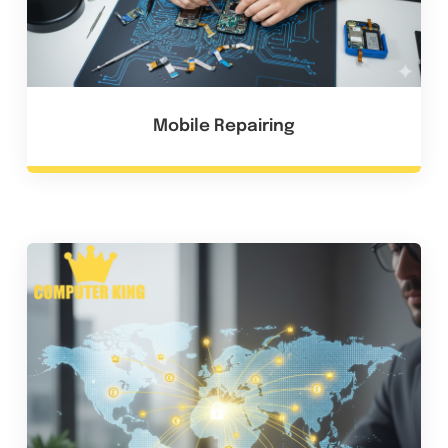
Mobile Repairing