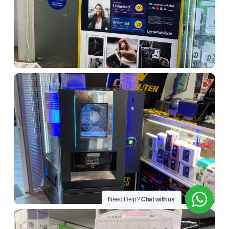
Need Help?
Chat with us