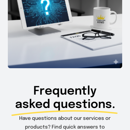
Frequently
asked questions.
Have questions about our services or
products? Find quick answers to