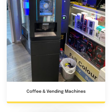
Coffee & Vending Machines