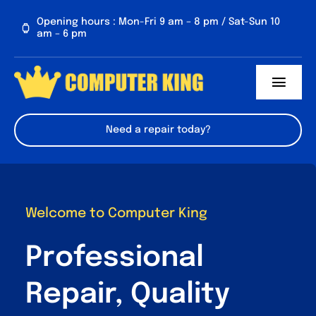
Skip
Opening hours : Mon-Fri 9 am – 8 pm / Sat-Sun 10
to
am – 6 pm
content
Toggl
Navig
About us
Need a repair today?
Services
Contact Us
Welcome to Computer King
FAQs
Professional
Repair, Quality