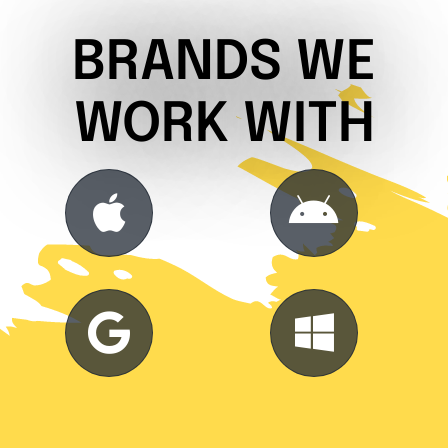
BRANDS WE
WORK WITH