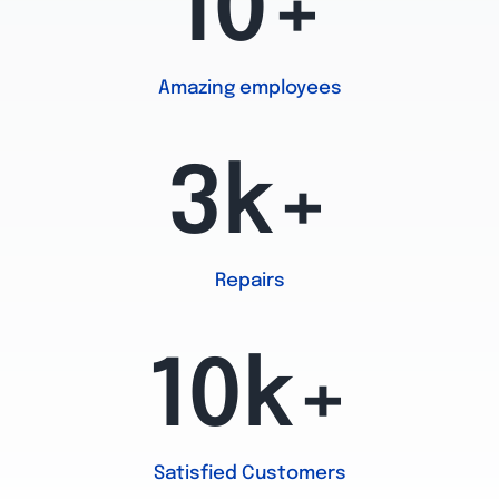
10+
Amazing employees
3k+
Repairs
10k+
Satisfied Customers