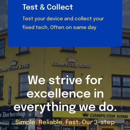
Test & Collect
Test your device and collect your
fixed tech, Often on same day
We strive for
excellence in
everything we do.
Simple. Reliable. Fast. Our 3-step