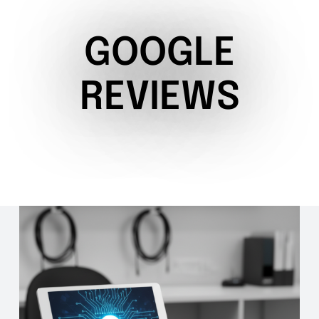
GOOGLE
REVIEWS