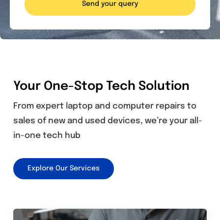
Send your query
Your One-Stop Tech Solution
From expert laptop and computer repairs to
sales of new and used devices, we’re your all-
in-one tech hub
Explore Our Services