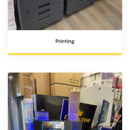
Printing