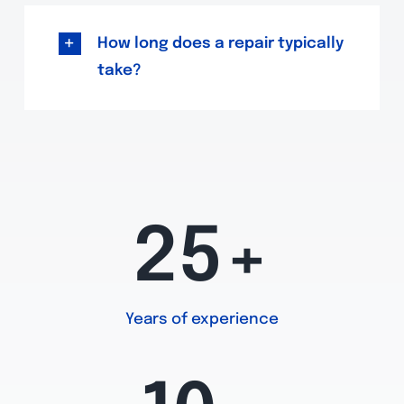
How long does a repair typically
take?
25+
Years of experience