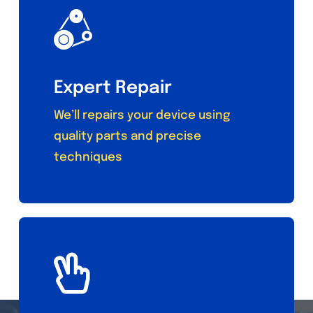
Expert Repair
We’ll repairs your device using
quality parts and precise
techniques