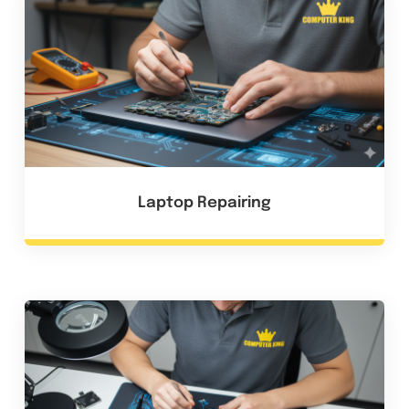
Laptop Repairing