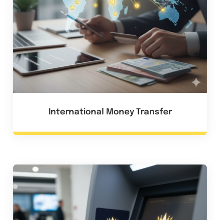
International Money Transfer