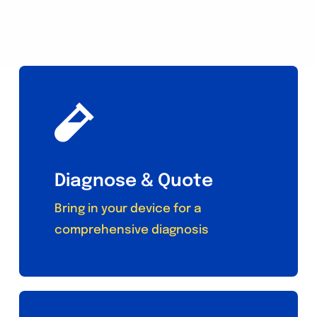
Diagnose & Quote
Bring in your device for a
comprehensive diagnosis