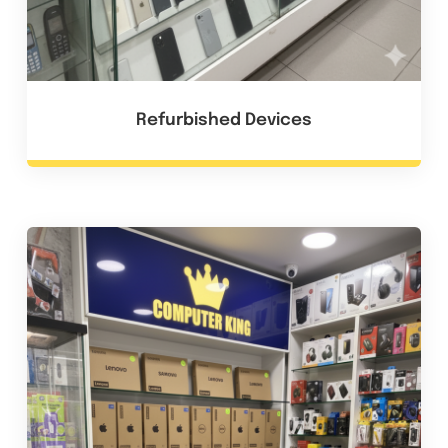
Refurbished Devices