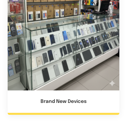
Brand New Devices