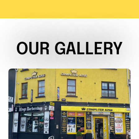
OUR GALLERY